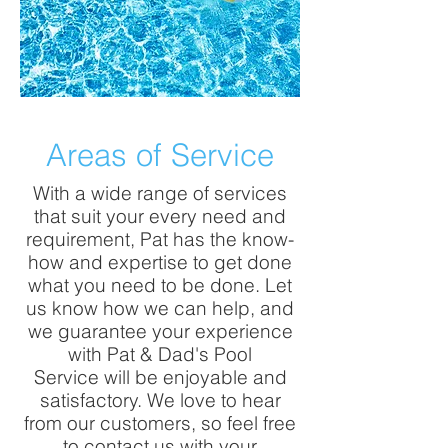
Areas of Service
With a wide range of services
that suit your every need and
requirement, Pat has the know-
how and expertise to get done
what you need to be done. Let
us know how we can help, and
we guarantee your experience
with Pat & Dad's Pool
Service will be enjoyable and
satisfactory. We love to hear
from our customers, so feel free
to contact us with your