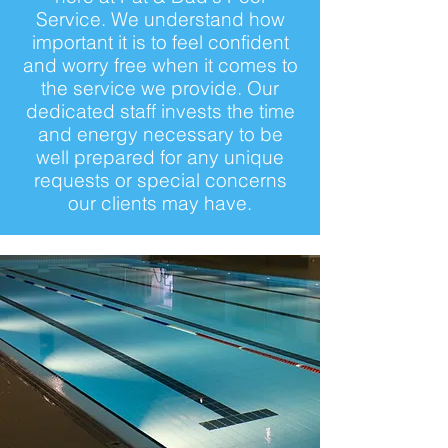
Service. We understand how
important it is to feel confident
and worry free when it comes to
the service we provide. Our
dedicated staff invests the time
and energy necessary to be
well prepared for any unique
requests or special concerns
our clients may have.