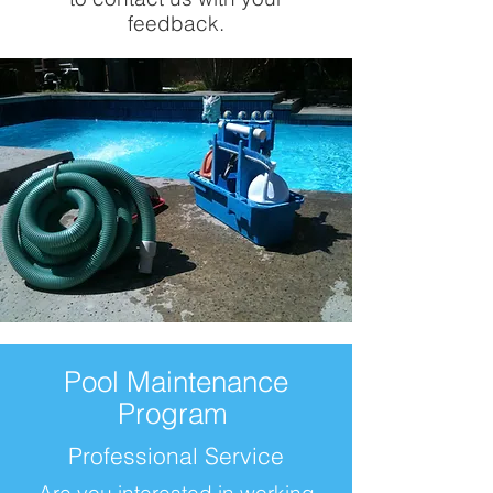
feedback.
Pool Maintenance
Program
Professional Service