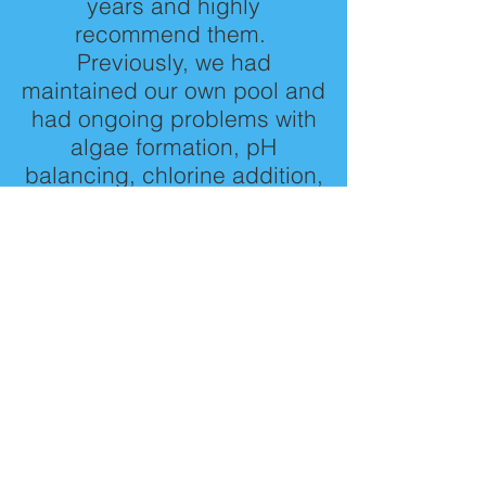
years and highly
recommend them.
Previously, we had
maintained our own pool and
had ongoing problems with
algae formation, pH
balancing, chlorine addition,
and various other chemical
problems. Since using Pat
and Dad's, we no longer
need to use a barracuda /
kreepy krawler to keep the
pool clean and have not had
any algae problems. Pat is
extremely conscientious,
comes at the same time
every week to clean and
treat the pool with