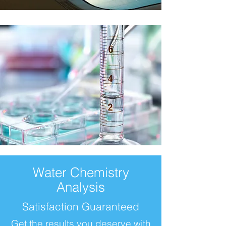
Water Chemistry
Analysis
Satisfaction Guaranteed
Get the results you deserve with