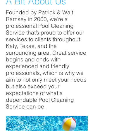
A Bit About Us
Founded by Patrick & Walt
Ramsey in 2000, we’re a
professional Pool Cleaning
Service that’s proud to offer our
services to clients throughout
Katy, Texas, and the
surrounding area. Great service
begins and ends with
experienced and friendly
professionals, which is why we
aim to not only meet your needs
but also exceed your
expectations of what a
dependable Pool Cleaning
Service can be.