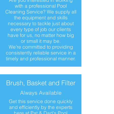
Are you interested in working
with a professional Pool
Cleaning Service? We supply all
the equipment and skills
necessary to tackle just about
every type of job our clients
have for us, no matter how big
or small it may be.
We’re committed to providing
consistently reliable service in a
timely and professional manner.
Brush, Basket and Filter
Always Available
Get this service done quickly
and efficiently by the experts
here at Pat & Dad's Pool