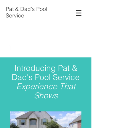
Pat & Dad's Pool
Service
patspools714@aol.com
281-923-6755
Introducing Pat &
Dad's Pool Service
Experience That
Shows