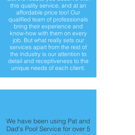
this quality service, and at an
affordable price too! Our
qualified team of professionals
bring their experience and
know-how with them on every
job. But what really sets our
services apart from the rest of
the industry is our attention to
detail and receptiveness to the
unique needs of each client.
We have been using Pat and
Dad's Pool Service for over 5